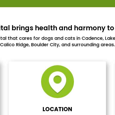
al brings health and harmony to
ital that cares for dogs and cats in Cadence, Lake
Calico Ridge, Boulder City, and surrounding areas.
LOCATION