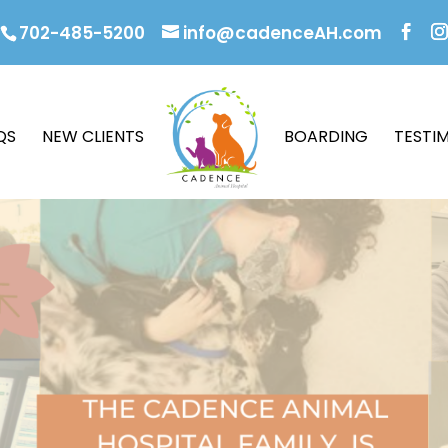
702-485-5200
info@cadenceAH.com
QS
NEW CLIENTS
BOARDING
TESTI