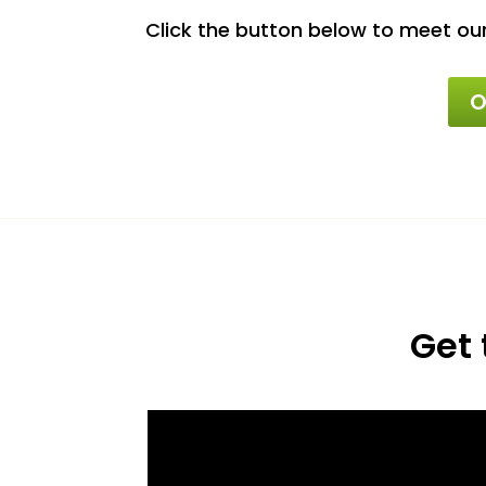
Click the button below to meet ou
O
Get