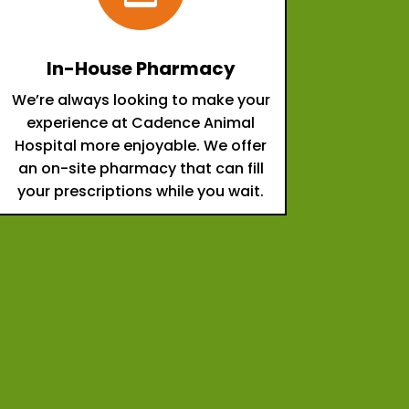
In-House Pharmacy
We’re always looking to make your
experience at Cadence Animal
Hospital more enjoyable. We offer
an on-site pharmacy that can fill
your prescriptions while you wait.