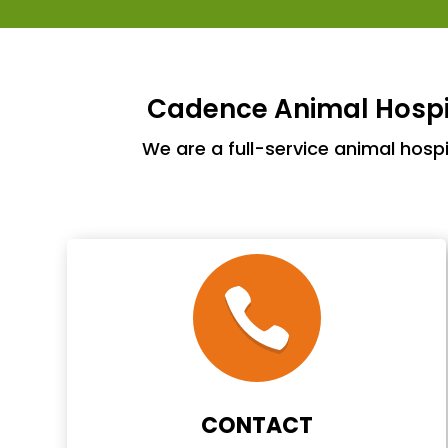
Cadence Animal Hospit
We are a full-service animal hosp
CONTACT