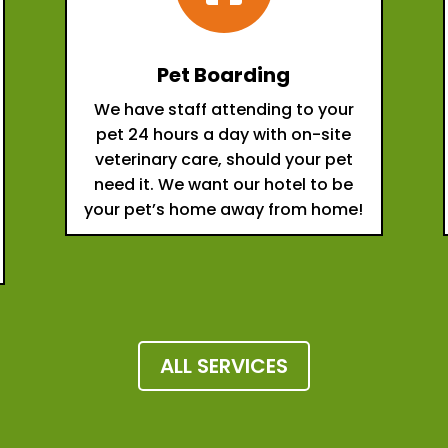
Pet Boarding
We have staff attending to your
pet 24 hours a day with on-site
veterinary care, should your pet
need it. We want our hotel to be
your pet’s home away from home!
ALL SERVICES