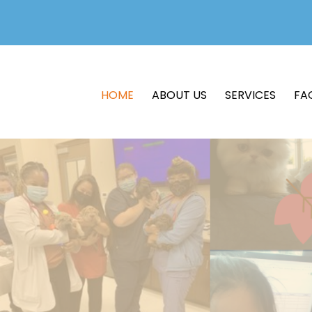
HOME
ABOUT US
SERVICES
FA