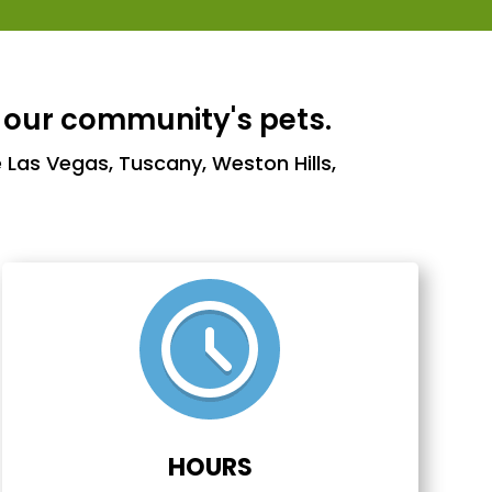
 our community's pets.
 Las Vegas, Tuscany, Weston Hills,
HOURS