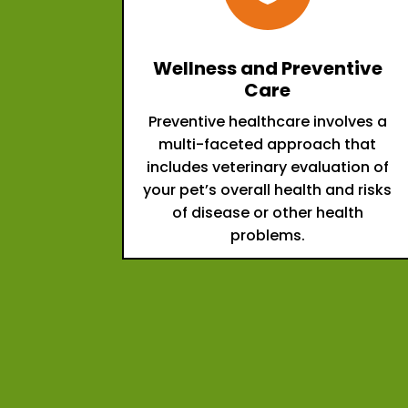
Wellness and Preventive
Care
Preventive healthcare involves a
multi-faceted approach that
includes veterinary evaluation of
your pet’s overall health and risks
of disease or other health
problems.