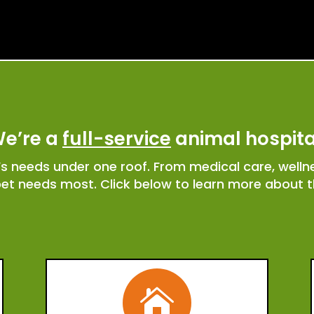
e’re a
full-service
animal hospita
t’s needs under one roof. From medical care, well
pet needs most. Click below to learn more about th
