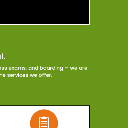
l.
ness exams, and boarding – we are
e services we offer.
