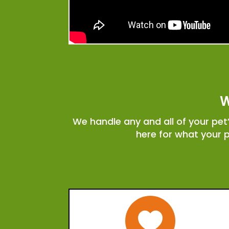
W
We handle any and all of your pe
here for what your 
