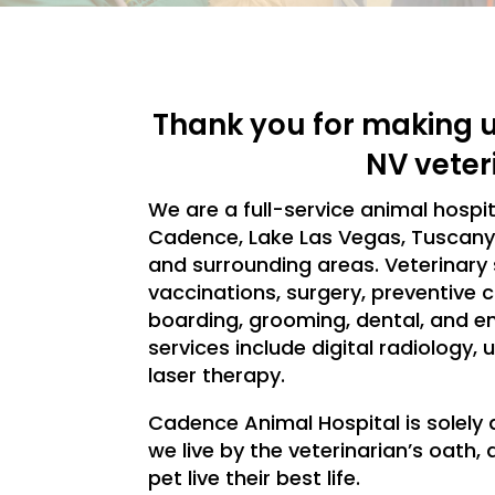
Thank you for making u
NV veter
We are a full-service animal hospi
Cadence, Lake Las Vegas, Tuscany, 
and surrounding areas. Veterinary 
vaccinations, surgery, preventive c
boarding, grooming, dental, and e
services include digital radiology
laser therapy.
Cadence Animal Hospital is solely 
we live by the veterinarian’s oath
pet live their best life.