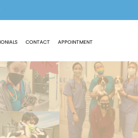
MONIALS
CONTACT
APPOINTMENT