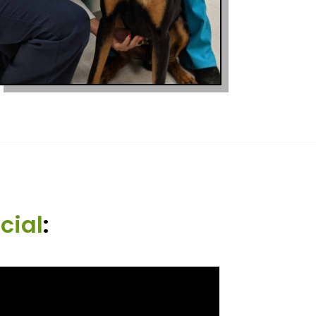
cial
: