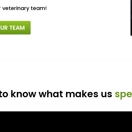
r veterinary team!
UR TEAM
 to know what makes us
spe