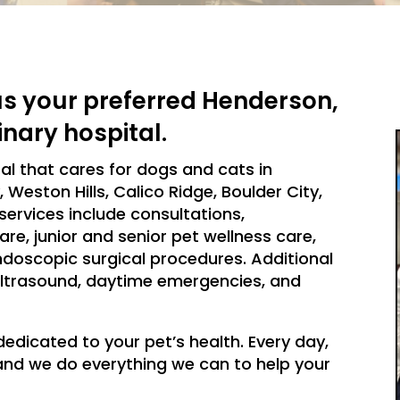
s your preferred Henderson,
inary hospital.
tal that cares for dogs and cats in
Weston Hills, Calico Ridge, Boulder City,
services include consultations,
are, junior and senior pet wellness care,
ndoscopic surgical procedures. Additional
, ultrasound, daytime emergencies, and
dedicated to your pet’s health. Every day,
, and we do everything we can to help your